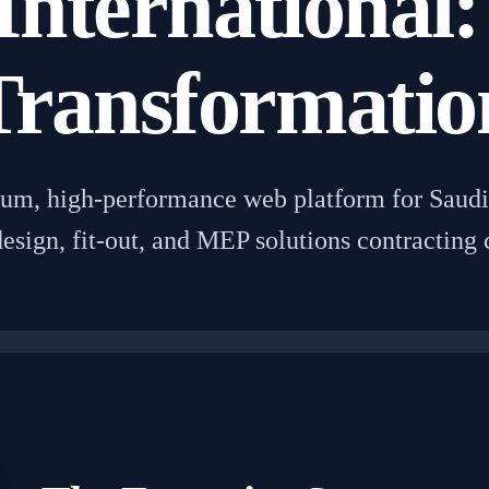
International:
Transformatio
ium, high-performance web platform for Saudi 
 design, fit-out, and MEP solutions contracting