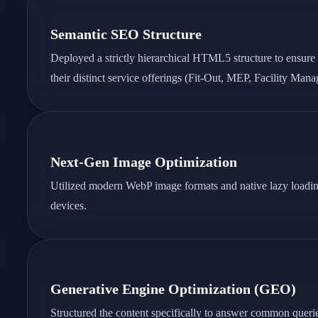
Semantic SEO Structure
Deployed a strictly hierarchical HTML5 structure to ensure
their distinct service offerings (Fit-Out, MEP, Facility Man
Next-Gen Image Optimization
Utilized modern WebP image formats and native lazy loading t
devices.
Generative Engine Optimization (GEO)
Structured the content specifically to answer common queries