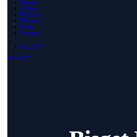
Home
About
Services
Projects
Blog
Contact
Let's Talk
Let's Talk