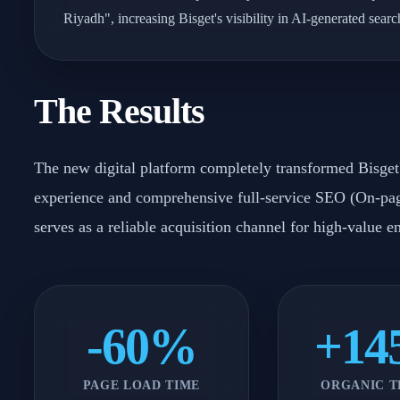
Riyadh", increasing Bisget's visibility in AI-generated sear
The Results
The new digital platform completely transformed Bisget's
experience and comprehensive full-service SEO (On-pag
serves as a reliable acquisition channel for high-value e
-60%
+1
PAGE LOAD TIME
ORGANIC T