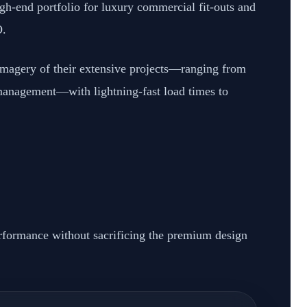
igh-end portfolio for luxury commercial fit-outs and
O.
 imagery of their extensive projects—ranging from
 management—with lightning-fast load times to
rformance without sacrificing the premium design