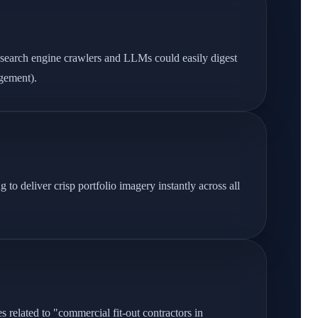
 search engine crawlers and LLMs could easily digest
agement).
o deliver crisp portfolio imagery instantly across all
 related to "commercial fit-out contractors in