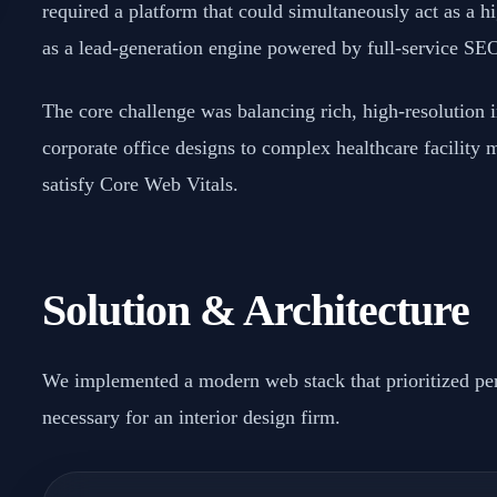
required a platform that could simultaneously act as a h
as a lead-generation engine powered by full-service SE
The core challenge was balancing rich, high-resolution
corporate office designs to complex healthcare facility
satisfy Core Web Vitals.
Solution & Architecture
We implemented a modern web stack that prioritized pe
necessary for an interior design firm.