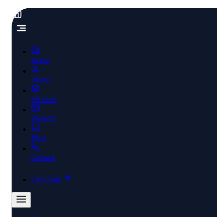
Home
About
Services
Projects
Blog
Contact
Let's Talk