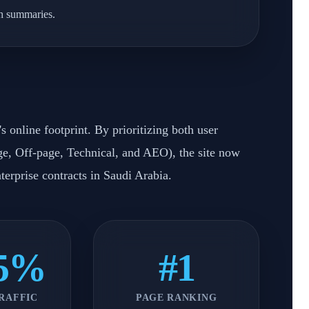
ch summaries.
 online footprint. By prioritizing both user
e, Off-page, Technical, and AEO), the site now
nterprise contracts in Saudi Arabia.
45%
#1
RAFFIC
PAGE RANKING