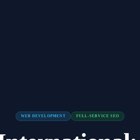
WEB DEVELOPMENT
FULL-SERVICE SEO