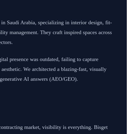
n Saudi Arabia, specializing in interior design, fit-
lity management. They craft inspired spaces across
ectors.
gital presence was outdated, failing to capture
aesthetic. We architected a blazing-fast, visually
d generative AI answers (AEO/GEO).
ontracting market, visibility is everything. Bisget