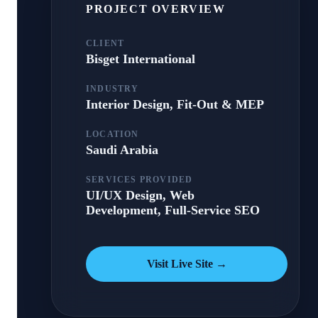
PROJECT OVERVIEW
CLIENT
Bisget International
INDUSTRY
Interior Design, Fit-Out & MEP
LOCATION
Saudi Arabia
SERVICES PROVIDED
UI/UX Design, Web
Development, Full-Service SEO
Visit Live Site →