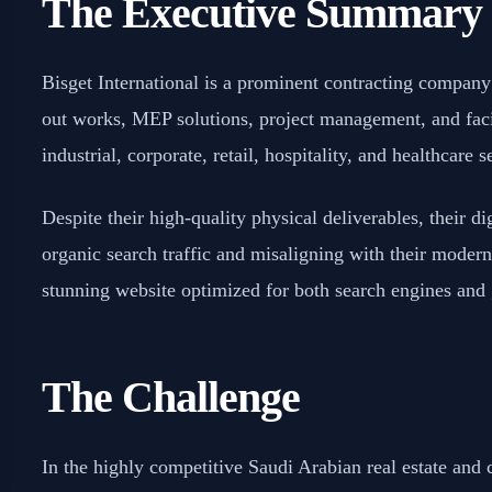
The Executive Summary
Bisget International is a prominent contracting company i
out works, MEP solutions, project management, and faci
industrial, corporate, retail, hospitality, and healthcare s
Despite their high-quality physical deliverables, their di
organic search traffic and misaligning with their modern 
stunning website optimized for both search engines an
The Challenge
In the highly competitive Saudi Arabian real estate and c