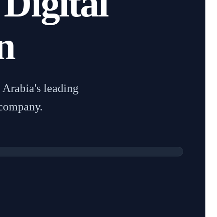
 Digital
n
Arabia's leading
 company.