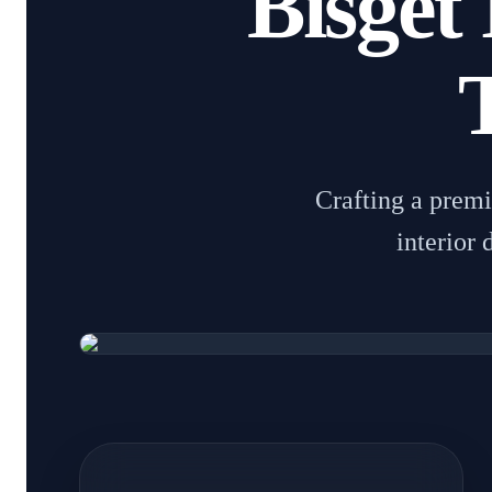
Bisget 
Crafting a prem
interior